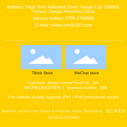
Address: High-Tech Industrial Zone, Gaoan City 330800,
Yichun, Jiangxi Province China
Service hotline: 0795-5766668
E-mail: showcorn@163.com
Tiktok Store
WeChat store
Copyright: Jiangxi Cereal Food Co., Ltd.
赣ICP备18010755号-1
Business license
SE0
This website already supports IPV4 / IPV6 bidirectional access
Website construction:
China Enterprise Power
Nanchang
赣公网安备
36098302240843