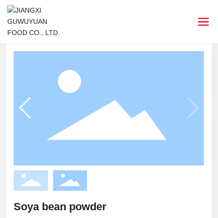
Soya bean powder