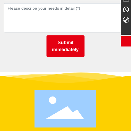
15079537856
0795-5766668
Submit
immediately