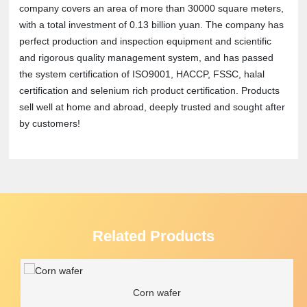
company covers an area of more than 30000 square meters,
with a total investment of 0.13 billion yuan. The company has
perfect production and inspection equipment and scientific
and rigorous quality management system, and has passed
the system certification of ISO9001, HACCP, FSSC, halal
certification and selenium rich product certification. Products
sell well at home and abroad, deeply trusted and sought after
by customers!
Related Products
Corn wafer