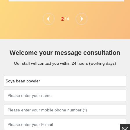
2
/
4
Welcome your message consultation
Our staff will contact you within 24 hours (working days)
Soya bean powder
showcorn@163.com