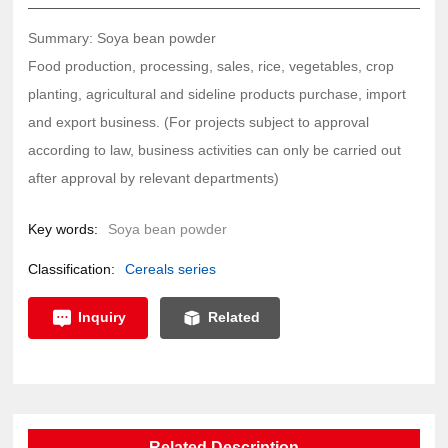
Summary: Soya bean powder
Food production, processing, sales, rice, vegetables, crop
planting, agricultural and sideline products purchase, import
and export business. (For projects subject to approval
according to law, business activities can only be carried out
after approval by relevant departments)
Key words:
Soya bean powder
Classification:
Cereals series
Inquiry
Related
Related Description