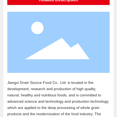
Jiangxi Grain Source Food Co., Ltd. is located in the
development, research and production of high quality,
natural, healthy and nutritious foods, and is committed to
advanced science and technology and production technology,
which are applied to the deep processing of whole grain
products and the modernization of the food industry. The