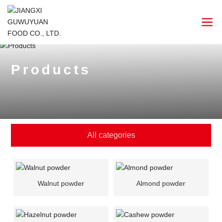
Products
All categories
Walnut powder
Almond powder