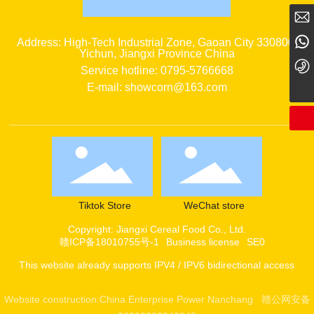
showcorn@163.com
15079537856
Address: High-Tech Industrial Zone, Gaoan City 330800,
Yichun, Jiangxi Province China
0795-5766668
Service hotline: 0795-5766668
E-mail: showcorn@163.com
Tiktok Store
WeChat store
Copyright: Jiangxi Cereal Food Co., Ltd.
赣ICP备18010755号-1
Business license
SE0
This website already supports IPV4 / IPV6 bidirectional access
Website construction:
China Enterprise Power
Nanchang
赣公网安备