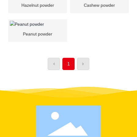
Hazelnut powder
Cashew powder
Peanut powder
1