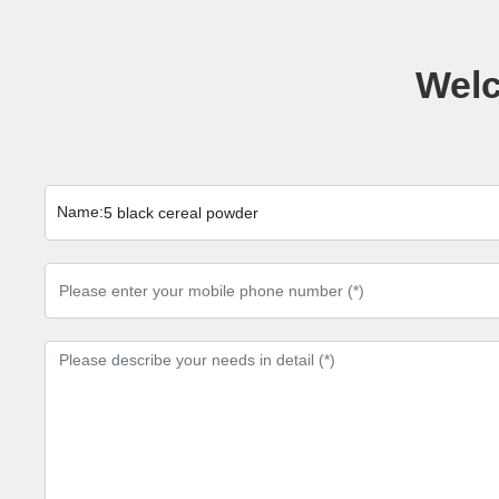
Welc
Name:
5 black cereal powder