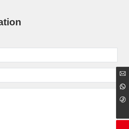
ation
showcorn@163.com
15079537856
0795-5766668