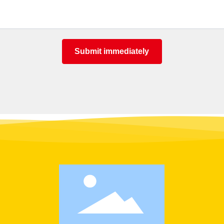
Submit immediately