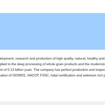
velopment, research and production of high quality, natural, healthy an
plied to the deep processing of whole grain products and the moderniz
t of 0.13 billion yuan. The company has perfect production and inspect
ion of ISO9001, HACCP, FSSC, halal certification and selenium rich pro