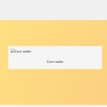
Corn wafer