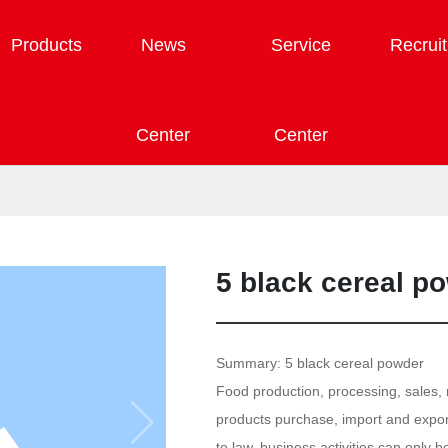
Products
News
Service
Recrui
Center
Center
5 black cereal p
Summary: 5 black cereal powder
Food production, processing, sales, r
products purchase, import and export
to law, business activities can only 