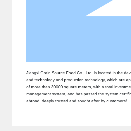
Jiangxi Grain Source Food Co., Ltd. is located in the de
and technology and production technology, which are ap
of more than 30000 square meters, with a total investmen
management system, and has passed the system certificat
abroad, deeply trusted and sought after by customers!