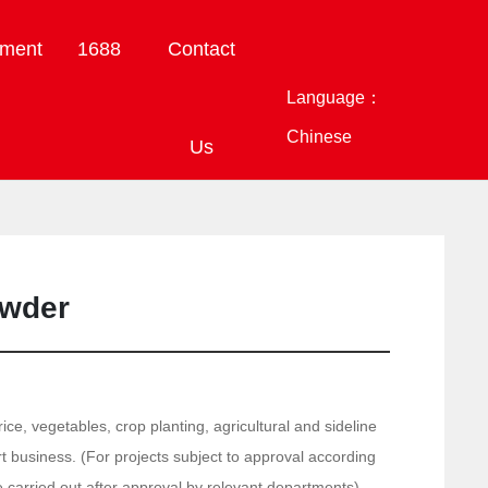
tment
1688
Contact
Language：
Chinese
Us
owder
ice, vegetables, crop planting, agricultural and sideline
 business. (For projects subject to approval according
be carried out after approval by relevant departments)