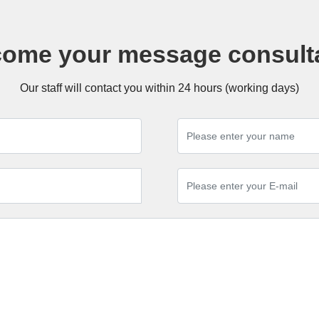
ome your message consult
Our staff will contact you within 24 hours (working days)