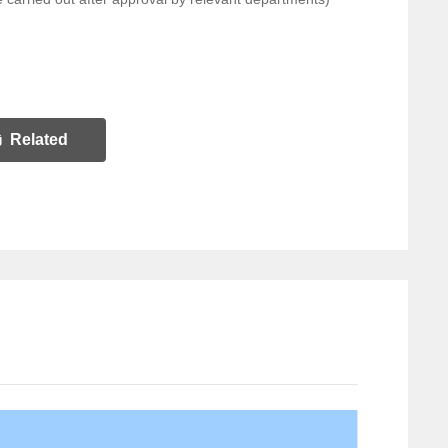
Related