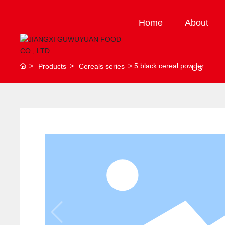
Home
About
5 black cereal powder
Products
Cereals series
Us