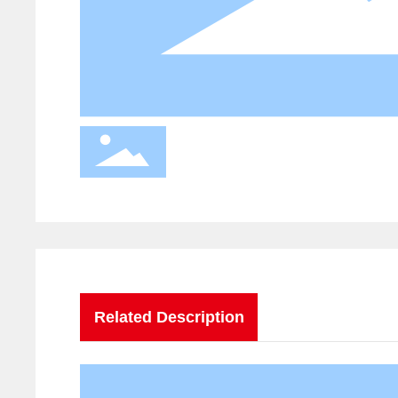
Related Description