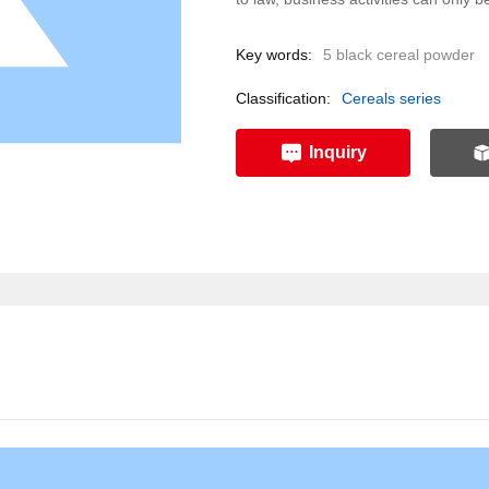
Key words:
5 black cereal powder
Classification:
Cereals series
Inquiry