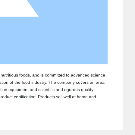
d nutritious foods, and is committed to advanced science
ation of the food industry. The company covers an area
ion equipment and scientific and rigorous quality
duct certification. Products sell well at home and