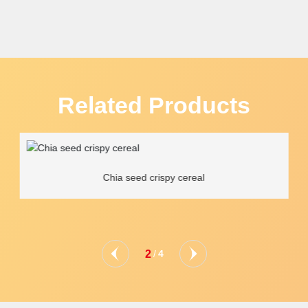
Related Products
Chia seed crispy cereal
2
/
4